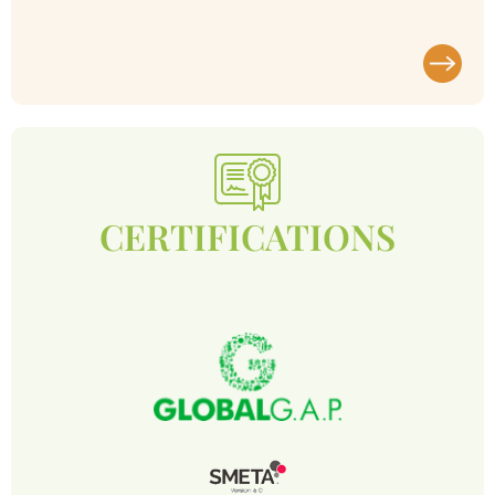
CERTIFICATIONS