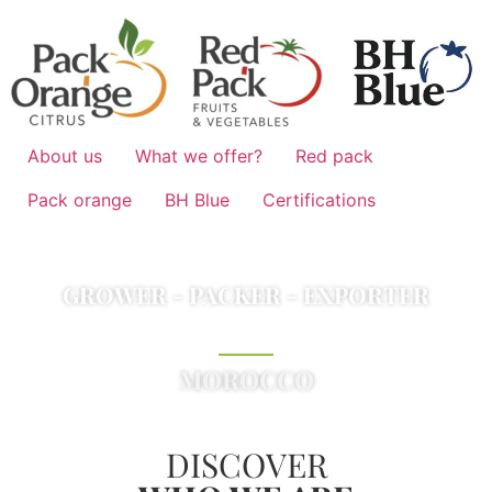
About us
What we offer?
Red pack
Pack orange
BH Blue
Certifications
GROWER - PACKER - EXPORTER
FRUITS & VEGETABLES
MOROCCO
DISCOVER