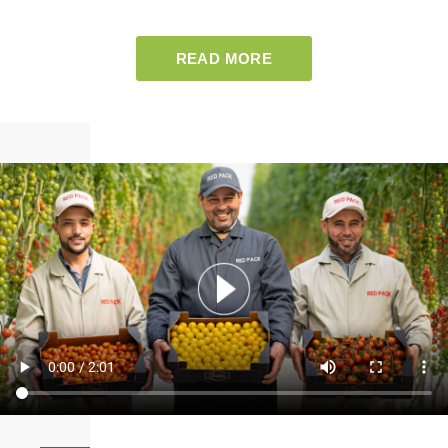
READ MORE