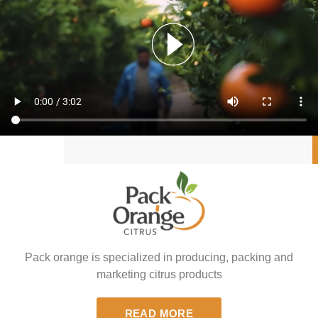
Pack orange is specialized in producing, packing and
marketing citrus products
READ MORE