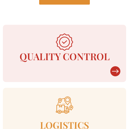
QUALITY CONTROL
LOGISTICS