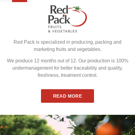
Red Pack is specialized in producing, packing and
marketing fruits and vegetables.
We produce 12 months out of 12. Our production is 100%
undermanagement for better traceability and quality,
freshness, treatment control.
READ MORE