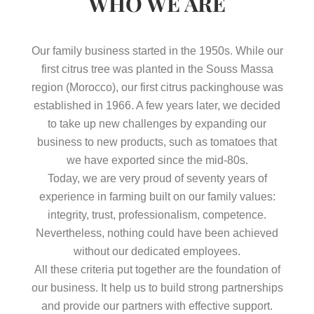
WHO WE ARE
Our family business started in the 1950s. While our
first citrus tree was planted in the Souss Massa
region (Morocco), our first citrus packinghouse was
established in 1966. A few years later, we decided
to take up new challenges by expanding our
business to new products, such as tomatoes that
we have exported since the mid-80s.
Today, we are very proud of seventy years of
experience in farming built on our family values:
integrity, trust, professionalism, competence.
Nevertheless, nothing could have been achieved
without our dedicated employees.
All these criteria put together are the foundation of
our business. It help us to build strong partnerships
and provide our partners with effective support.